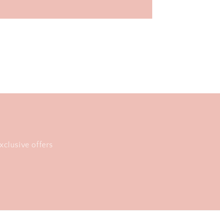
xclusive offers