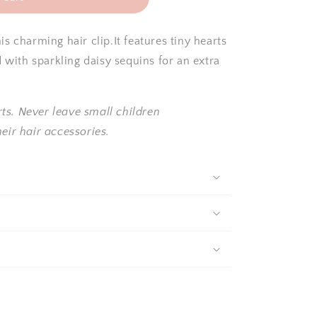
s charming hair clip.It features tiny hearts
d with sparkling daisy sequins for an extra
ts. Never leave small children
eir hair accessories.