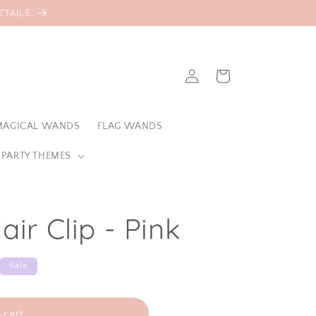
TAILS.
Log
Cart
in
MAGICAL WANDS
FLAG WANDS
 PARTY THEMES
air Clip - Pink
Sale
 cart