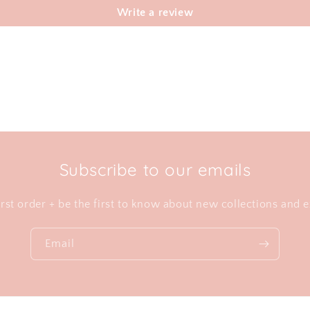
Write a review
Subscribe to our emails
irst order + be the first to know about new collections and e
Email