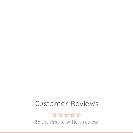
Customer Reviews
Be the first to write a review