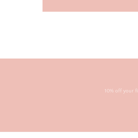
10% off your f