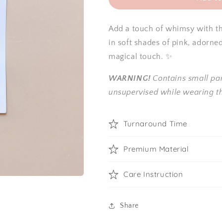
Add a touch of whimsy with thi
in soft shades of pink, adorne
magical touch. ✨
WARNING!
Contains small par
unsupervised while wearing th
Turnaround Time
Premium Material
Care Instruction
Share