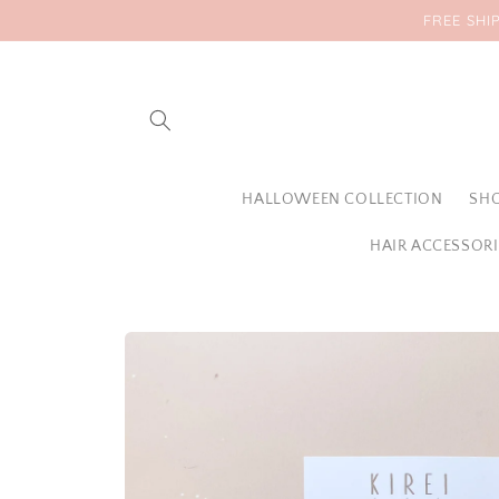
Skip to
FREE SHI
content
HALLOWEEN COLLECTION
SHO
HAIR ACCESSORI
Skip to
product
information