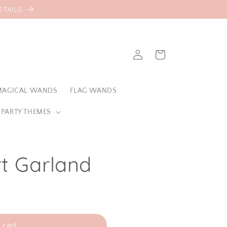
TAILS.
Log
Cart
in
MAGICAL WANDS
FLAG WANDS
 PARTY THEMES
t Garland
 cart