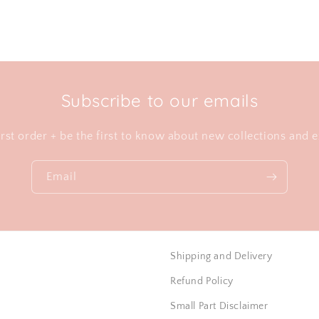
Subscribe to our emails
irst order + be the first to know about new collections and e
Email
Shipping and Delivery
Refund Policy
Small Part Disclaimer