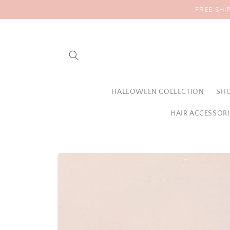
Skip to
FREE SHI
content
HALLOWEEN COLLECTION
SHO
HAIR ACCESSORI
Skip to
product
information