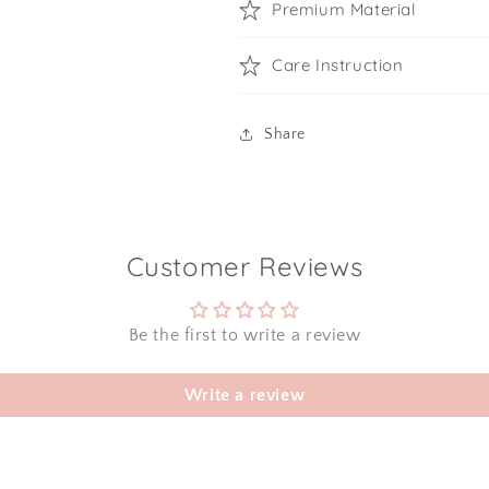
Premium Material
Care Instruction
Share
Customer Reviews
Be the first to write a review
Write a review