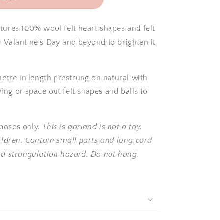
tures 100% wool felt heart shapes and felt
or Valantine's Day
and beyond
to brighten it
etre in length prestrung on natural with
ying or space out felt shapes and balls to
poses only.
This is garland is not a toy.
ildren. Contain small parts and long cord
nd strangulation hazard. Do not hang