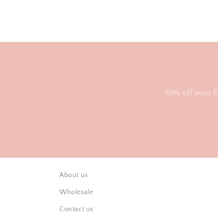
10% off your f
About us
Wholesale
Contact us