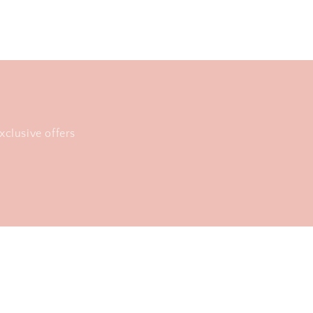
xclusive offers