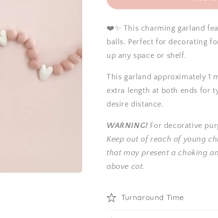
❤️✨ This charming garland fea
balls.
Perfect for decorating f
up any space or shelf.
This garland approximately 1 m
extra length at both ends for t
desire distance.
WARNING!
For decorative pur
Keep out of reach of young ch
that may present a choking a
above cot.
Turnaround Time