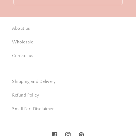
About us
Wholesale
Contact us
Shipping and Delivery
Refund Policy
Small Part Disclaimer