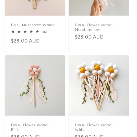
Fairy Mushroom Wand
Daisy Flower Wand -
Marshmallow
6
(6)
Regular
$28.00 AUD
total
Regular
$28.00 AUD
reviews
price
price
Daisy Flower Wand -
Daisy Flower Wand -
Pink
White