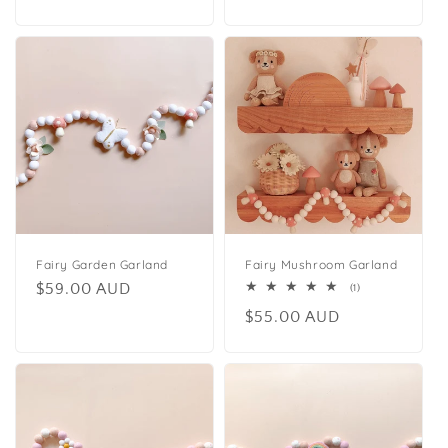
price
price
Fairy Garden Garland
Fairy Mushroom Garland
Regular
$59.00 AUD
1
(1)
total
price
Regular
$55.00 AUD
reviews
price