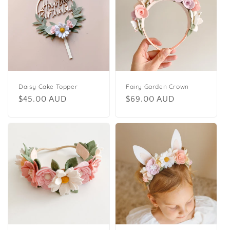
Daisy Cake Topper
Fairy Garden Crown
Regular
$45.00 AUD
Regular
$69.00 AUD
price
price