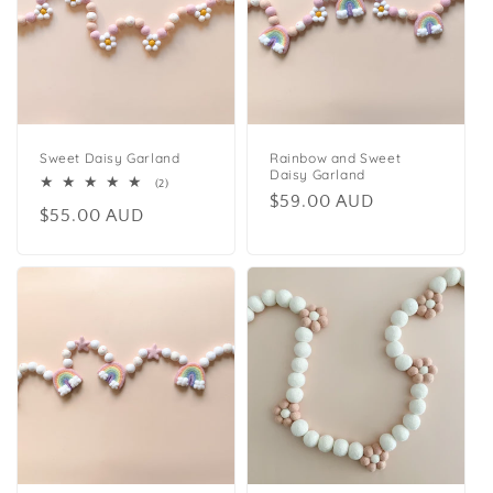
Sweet Daisy Garland
Rainbow and Sweet
Daisy Garland
2
(2)
Regular
$59.00 AUD
total
Regular
$55.00 AUD
reviews
price
price