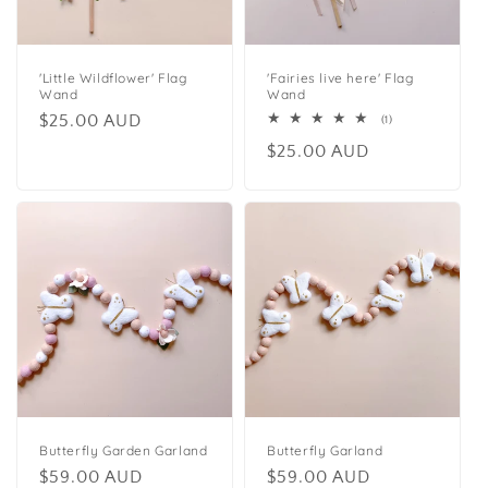
t
i
o
'Little Wildflower' Flag
'Fairies live here' Flag
Wand
Wand
n
Regular
$25.00 AUD
1
(1)
total
price
Regular
$25.00 AUD
reviews
:
price
Butterfly Garden Garland
Butterfly Garland
Regular
$59.00 AUD
Regular
$59.00 AUD