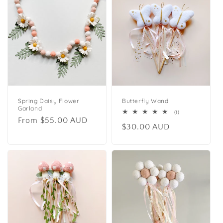
Spring Daisy Flower
Butterfly Wand
Garland
1
(1)
Regular
From $55.00 AUD
total
Regular
$30.00 AUD
reviews
price
price