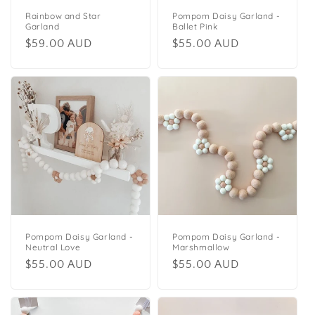
Rainbow and Star
Pompom Daisy Garland -
Garland
Ballet Pink
Regular
$59.00 AUD
Regular
$55.00 AUD
price
price
Pompom Daisy Garland -
Pompom Daisy Garland -
Neutral Love
Marshmallow
Regular
$55.00 AUD
Regular
$55.00 AUD
price
price