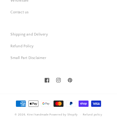
Wholesale
Contact us
Shipping and Delivery
Refund Policy
Small Part Disclaimer
Facebook
Instagram
Pinterest
Payment
methods
© 2026,
Kirei handmade
Powered by Shopify
Refund policy