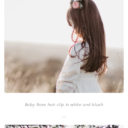
Baby Rose hair clip in white and blush
--