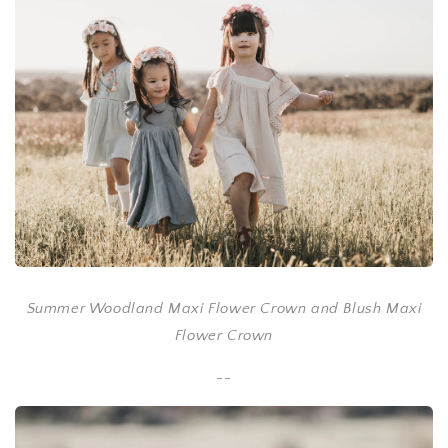
Summer Woodland Maxi Flower Crown and Blush Maxi
Flower Crown
--