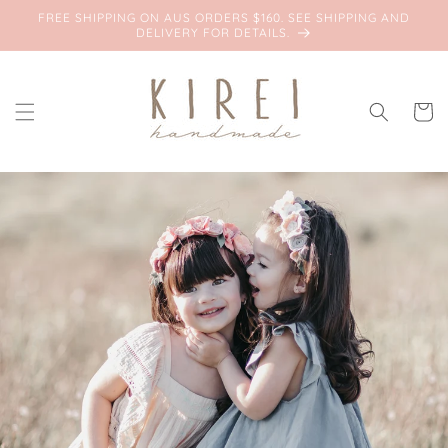
Skip to
FREE SHIPPING ON AUS ORDERS $160. SEE SHIPPING AND
content
DELIVERY FOR DETAILS.
Cart