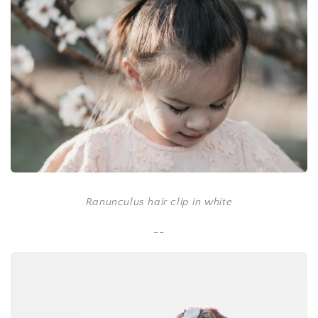
Ranunculus hair clip in white
--