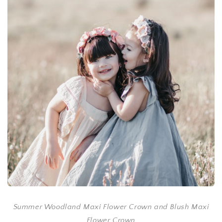
Summer Woodland Maxi Flower Crown and Blush Maxi
Flower Crown