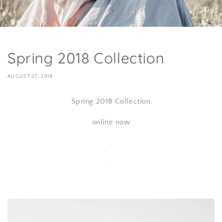
Spring 2018 Collection
AUGUST 27, 2018
Spring 2018 Collection
online now
.
.