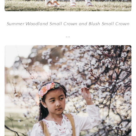
Summer Woodland Small Crown and Blush Small Crown
--