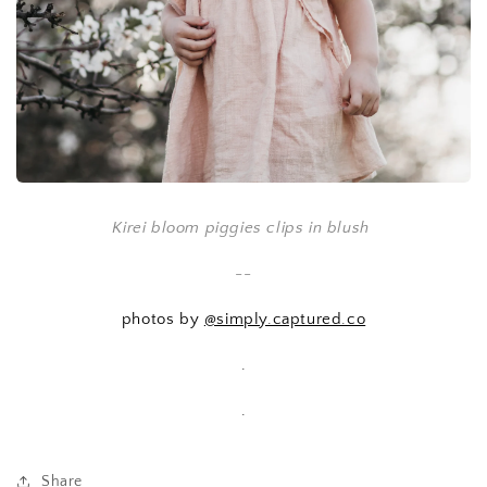
Kirei bloom piggies clips in blush
--
photos by
@simply.captured.co
.
.
Share