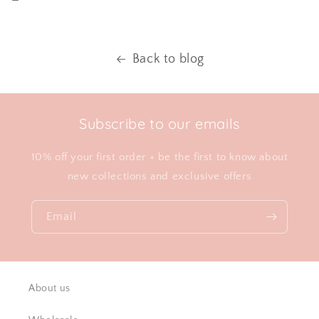
Back to blog
Subscribe to our emails
10% off your first order + be the first to know about
new collections and exclusive offers
Email
About us