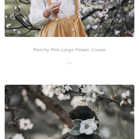
Peachy Pink Large Flower Crown
--